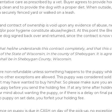
ntative care as prescribed by a vet. Buyer agrees to provide ho
 clean and to provide the dog with a proper diet. When outside
a securely fenced yard or walked on a leash.
and contract of ownership is void upon any evidence of abuse, ne
d/or poor hygiene constitute abuse/neglect. At this point the Br
he dog signed back over and returned, since the contract is now 
hat he/she understands this contract completely, and that this c
 of the State of Wisconsin, in the county of Sheboygan. It is agr
shall be in Sheboygan County, Wisconsin.
are non-refundable unless something happens to the puppy whil
no other exceptions are allowed. This puppy was considered sold
at may have wanted to buy him/her. So please make sure you ar
uppy before you send the holding fee. If at any time after holding
 mind about wanting the puppy, or if there is a delay on final 
up puppy on set date, you forfeit your holding fee.
ce on puppy is due in CASH on day of the pick-up, no exceptions