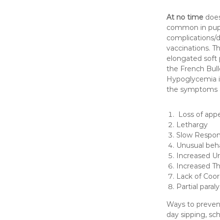
At no time
does
common in puppi
complications/d
vaccinations. Th
elongated soft 
the French Bull
Hypoglycemia i
the symptoms 
Loss of appe
Lethargy
Slow Respo
Unusual beh
Increased Ur
Increased Th
Lack of Coor
Partial paral
Ways to prevent
day sipping, sc