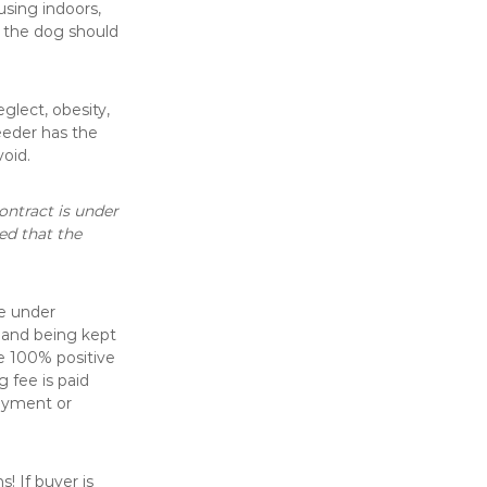
using indoors,
, the dog should
glect, obesity,
eeder has the
void.
ontract is under
eed that the
e under
 and being kept
e 100% positive
 fee is paid
payment or
! If buyer is