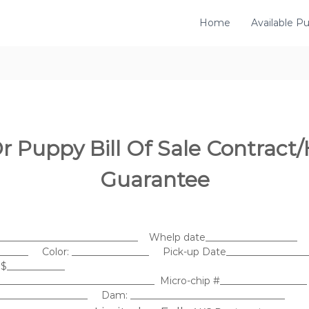
Home
Available P
r Puppy Bill Of Sale Contract/
Guarantee
______________________________ Whelp date___________________
_______ Color: ________________ Pick-up Date_________________
$____________
________________________________ Micro-chip #__________________
____________________ Dam: ________________________________