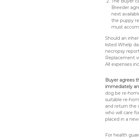
The Buyer ca
Breeder agre
next availabl
the puppy re
must accomp
Should an inher
listed Whelp da
necropsy repor
Replacement wil
All expenses in
Buyer agrees th
immediately an
dog be re-homed
suitable re-hom
and return the 
who will care fo
placed in a new
For health guar