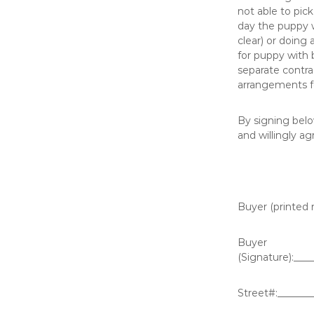
not able to pic
day the puppy w
clear) or doin
for puppy with 
separate contra
arrangements fo
By signing belo
and willingly ag
Buyer (printed 
Buyer
(Signature):___
Street#:_______