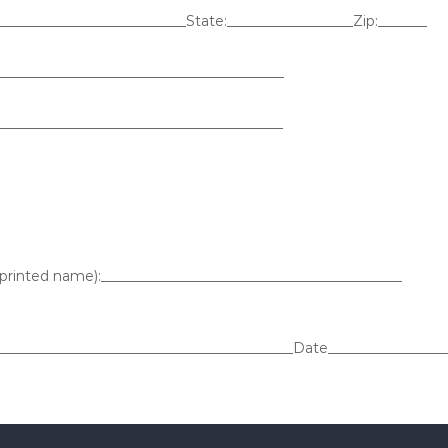
____________________________State:__________________Zip:_______
________________________________________
_________________________________________
(printed name):___________________________________________
___________________________________________Date_________________