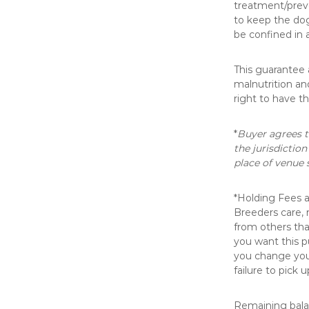
treatment/preve
to keep the dog
be confined in 
This guarantee 
malnutrition an
right to have t
*
Buyer agrees t
the jurisdiction
place of venue 
*Holding Fees 
Breeders care, 
from others th
you want this p
you change your
failure to pick 
Remaining balan