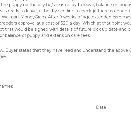
k the puppy up the day he/she is ready to leave, balance on puppy 
as ready to leave, either by sending a check (if there is enough t
g a Walmart MoneyGram. After 9 weeks of age extended care may
breeders approval at a cost of $20 a day. Which at that point wo
ct that would be signed with details of future pick up date and
r balance of puppy and extension care fees.
w, Buyer states that they have read and understand the above C
ree.
name): ________________________________________________
________________________________________________Date____________
_____________________________________________________