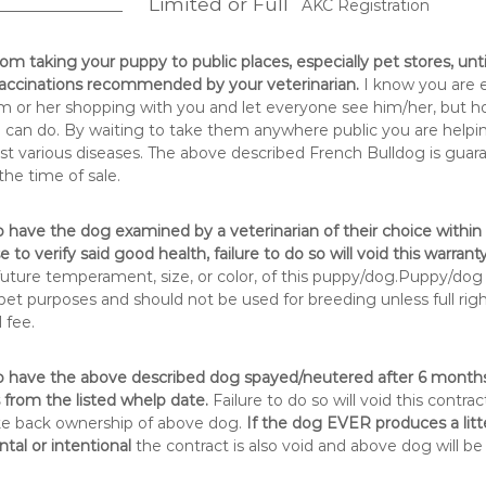
Limited or Full
__________________
AKC Registration
rom taking your puppy to public places, especially pet stores, unt
 vaccinations recommended by your veterinarian.
I know you are 
m or her shopping with you and let everyone see him/her, but hone
 can do. By waiting to take them anywhere public you are helping
t various diseases. The above described French Bulldog is guar
the time of sale.
 have the dog examined by a veterinarian of their choice within 
 to verify said good health, failure to do so will void this warranty
 future temperament, size, or color, of this puppy/dog.Puppy/dog 
et purposes and should not be used for breeding unless full rig
 fee.
o have the above described dog spayed/neutered after 6 months
from the listed whelp date.
Failure to do so will void this contrac
ke back ownership of above dog.
If the dog EVER produces a litt
tal or intentional
the contract is also void and above dog will be