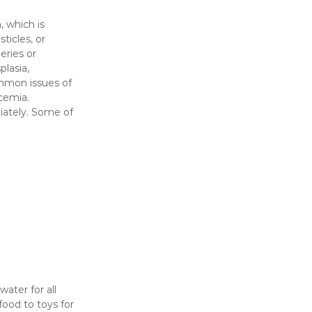
, which is
ticles, or
eries or
plasia,
ommon issues of
cemia.
iately. Some of
ater for all
food to toys for