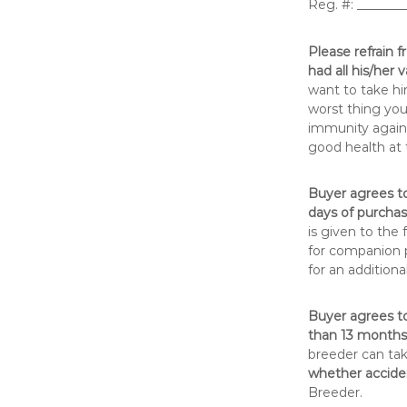
Reg. #: ______
Please refrain f
had all his/her
want to take hi
worst thing you
immunity agains
good health at 
Buyer agrees to
days of purchase
is given to the
for companion p
for an additional
Buyer agrees t
than 13 months 
breeder can ta
whether acciden
Breeder.