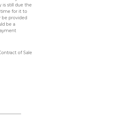
is still due the
ime for it to
 be provided
uld be a
 payment
ontract of Sale
__________