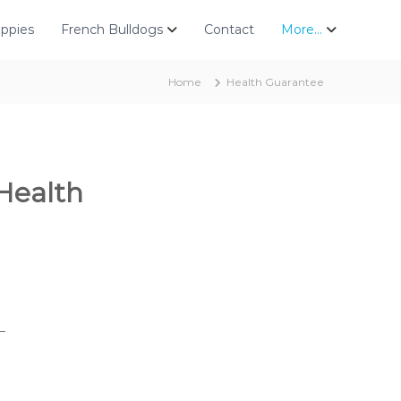
uppies
French Bulldogs
Contact
More…
Home
Health Guarantee
Health
_