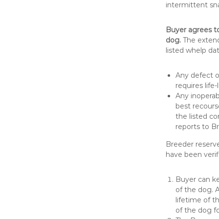
intermittent sn
Buyer agrees t
dog.
The extende
listed whelp dat
Any defect o
requires life
Any inoperabl
best recours
the listed c
reports to B
Breeder reserve
have been verif
Buyer can ke
of the dog. 
lifetime of t
of the dog f