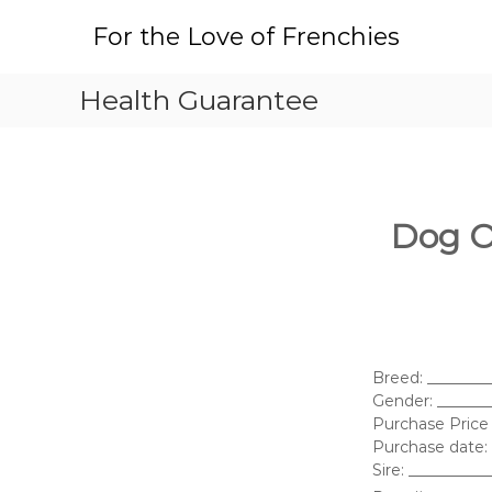
S
For the Love of Frenchies
k
i
p
Health Guarantee
t
o
c
o
n
t
Dog O
e
n
t
Breed: _______
Gender: ______
Purchase Price 
Purchase date: 
Sire: _________