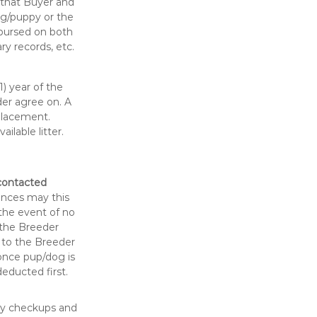
 that Buyer and
og/puppy or the
imbursed on both
ry records, etc.
) year of the
er agree on. A
placement.
lable litter.
 contacted
nces may this
the event of no
 the Breeder
s to the Breeder
 once pup/dog is
educted first.
ary checkups and