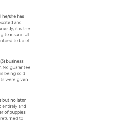
il he/she has
excited and
stly, it is the
 to insure full
anteed to be of
(3) business
.
No guarantee
is being sold
hts were given
 but no later
t entirely and
er of puppies,
 returned to