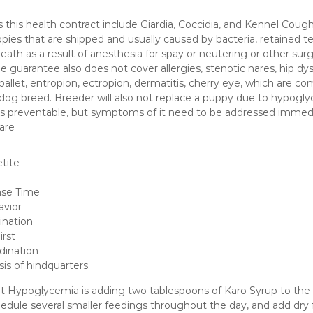
 this health contract include Giardia, Coccidia, and Kennel Cough
es that are shipped and usually caused by bacteria, retained tes
eath as a result of anesthesia for spay or neutering or other surg
e guarantee also does not cover allergies, stenotic nares, hip dys
pallet, entropion, ectropion, dermatitis, cherry eye, which are c
dog breed. Breeder will also not replace a puppy due to hypogly
s preventable, but symptoms of it need to be addressed immed
are
tite
nse Time
avior
ination
irst
dination
ysis of hindquarters.
 Hypoglycemia is adding two tablespoons of Karo Syrup to the w
hedule several smaller feedings throughout the day, and add dry 