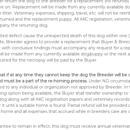
n return the dog to the Breeder for a replacement (no refunds)
e on. Replacement will be made from any currently available d
e litter. Veterinary expenses, shipping, travel, etc. will not be re
turned and the replacement puppy. All AKC registration, veterina
any the returning dog.
ited defect cause the unexpected death of this dog within one (1
te, Breeder agrees to provide a replacement that Buyer & Breed
t with conclusive findings must accompany any request for a re
l be made from any currently available dog/puppy or the next avai
curred for the necropsy will be paid by the Buyer.
at if at any time they cannot keep the dog the Breeder will be
d must be a part of the re-homing process.
Under NO circumsta
 to any individual or organization not approved by Breeder. In 
ing option being available, the Buyer shall transfer ownership to
dog along with all AKC registration papers and veterinary record
r it until a suitable home is found. Partial refund will be provided
 home and all expenses that accrued while in breeders care are d
antee to remain in effect, this dog must receive annual veterin