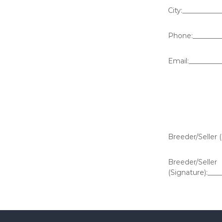
City:__________
Phone:_________
Email:_________
Breeder/Seller 
Breeder/Seller
(Signature):___