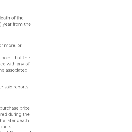
death of the
) year from the
or more, or
e point that the
sed with any of
the associated
r said reports
 purchase price
rred during the
the later death
place.