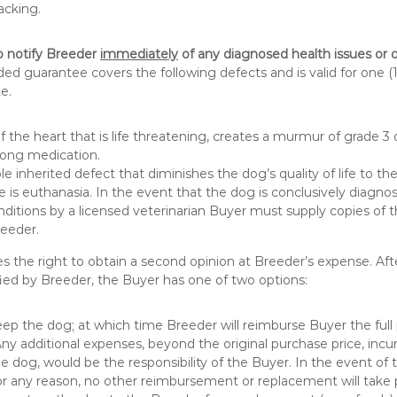
acking.
o notify Breeder
immediately
of any diagnosed health issues or 
d guarantee covers the following defects and is valid for one (1
e.
f the heart that is life threatening, creates a murmur of grade 3 
-long medication.
e inherited defect that diminishes the dog’s quality of life to th
e is euthanasia. In the event that the dog is conclusively diagno
onditions by a licensed veterinarian Buyer must supply copies of 
reeder.
s the right to obtain a second opinion at Breeder’s expense. Afte
ied by Breeder, the Buyer has one of two options:
ep the dog; at which time Breeder will reimburse Buyer the full
Any additional expenses, beyond the original purchase price, incu
he dog, would be the responsibility of the Buyer. In the event of 
or any reason, no other reimbursement or replacement will take 