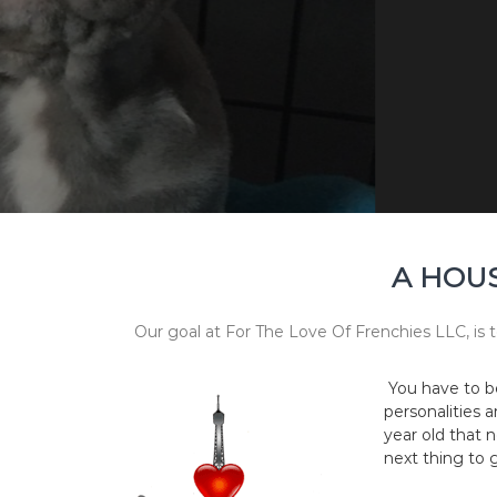
A HOUS
Our goal at For The Love Of Frenchies LLC, is t
You have to b
personalities 
year old that n
next thing to g