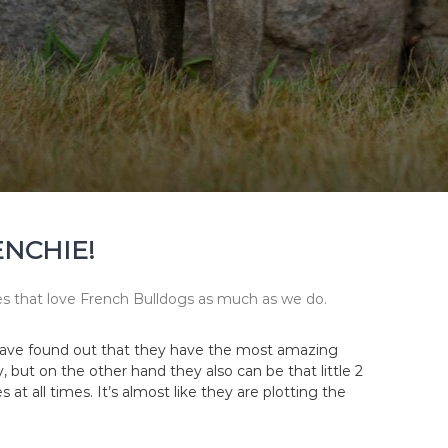
ENCHIE!
lies that love French Bulldogs as much as we do.
e have found out that they have the most amazing
but on the other hand they also can be that little 2
 at all times. It’s almost like they are plotting the