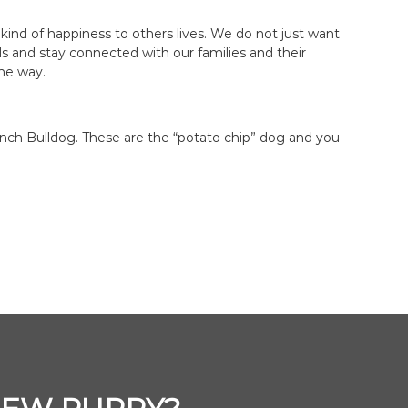
kind of happiness to others lives. We do not just want
ds and stay connected with our families and their
the way.
nch Bulldog. These are the “potato chip” dog and you