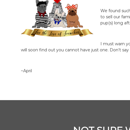
We found such 
to sell our fa
pup(s) long af
I must warn yo
will soon find out you cannot have just one. Don’t say
~April