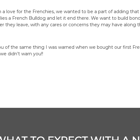
a love for the Frenchies, we wanted to be a part of adding that 
milies a French Bulldog and let it end there. We want to build bon
ter they leave, with any cares or concerns they may have along 
u of the same thing I was warned when we bought our first Fre
 we didn’t warn you!!