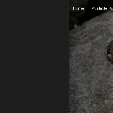
Home
Available P
Meet the Sires