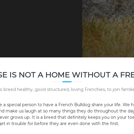
E IS NOT A HOME WITHOUT A FR
o breed healthy, good structured, loving Frenchies, to join fami
e a special person to have a French Bulldog share your life. W
and make us laugh at so many things they do throughout the day, 
ever grows up. It is a breed that definitely keeps you on your toes
et in trouble for before they are even done with the first.