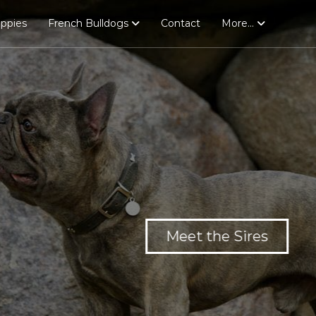
uppies
French Bulldogs
Contact
More…