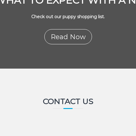
WHAT TO EXPECT WITH A 
Check out our puppy shopping list.
Read Now
CONTACT US