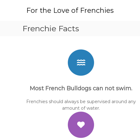
S
For the Love of Frenchies
k
i
p
Frenchie Facts
t
o
c
o
n
t
e
n
t
Most French Bulldogs can not swim.
Frenchies should always be supervised around any
amount of water.