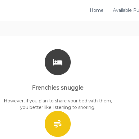
Home
Available P
Frenchies snuggle
However, if you plan to share your bed with them,
you better like listening to snoring.