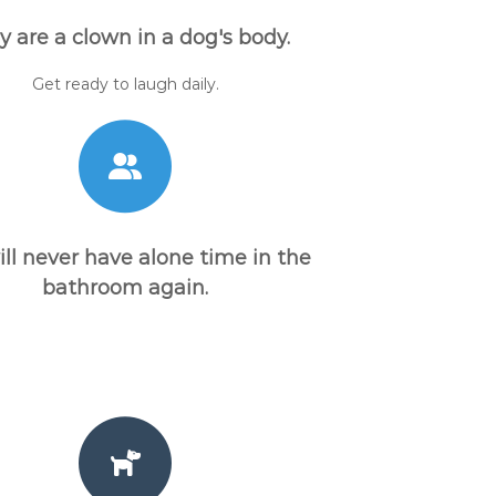
y are a clown in a dog's body.
Get ready to laugh daily.
ill never have alone time in the
bathroom again.