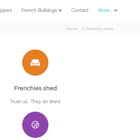
uppies
French Bulldogs
Contact
More…
Home
Frenchie Facts
Frenchies shed
Trust us. They do shed.