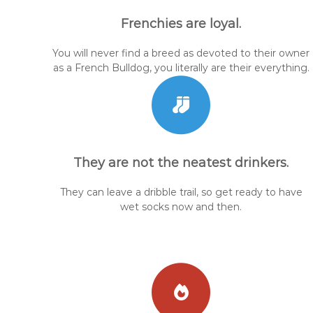
Frenchies are loyal.
You will never find a breed as devoted to their owner
as a French Bulldog, you literally are their everything.
They are not the neatest drinkers.
They can leave a dribble trail, so get ready to have
wet socks now and then.