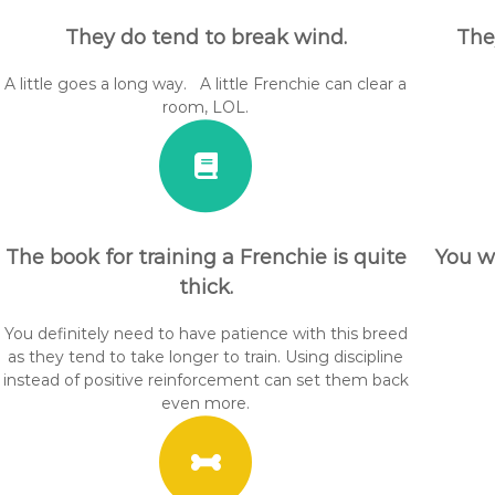
They do tend to break wind.
The
A little goes a long way. A little Frenchie can clear a
room, LOL.
The book for training a Frenchie is quite
You w
thick.
You definitely need to have patience with this breed
as they tend to take longer to train. Using discipline
instead of positive reinforcement can set them back
even more.